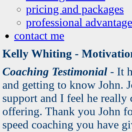
pricing and packages
professional advantage
contact me
Kelly Whiting - Motivati
Coaching Testimonial
- It 
and getting to know John. 
support and I feel he really
offering. Thank you John for
speed coaching you have g