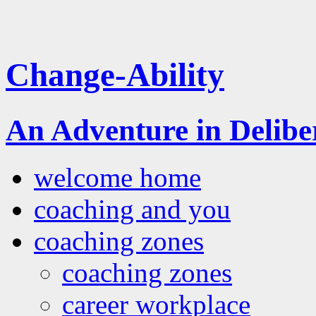
Change-Ability
An Adventure in Delib
welcome home
coaching and you
coaching zones
coaching zones
career workplace