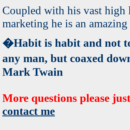
Coupled with his vast high 
marketing he is an amazing 
�Habit is habit and not t
any man, but coaxed down
Mark Twain
More questions please jus
contact me