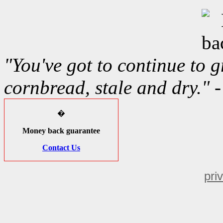
"You've got to continue to gr
cornbread, stale and dry." 
�
Money back guarantee
Contact Us
pri