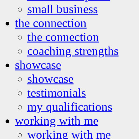
small business
the connection
the connection
coaching strengths
showcase
showcase
testimonials
my qualifications
working with me
working with me