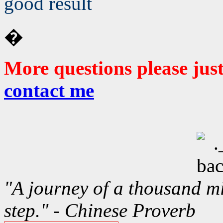
good result
�
More questions please jus
contact me
"A journey of a thousand mi
step." - Chinese Proverb