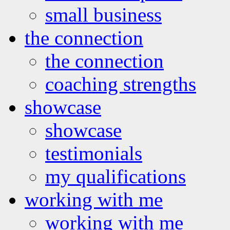
small business
the connection
the connection
coaching strengths
showcase
showcase
testimonials
my qualifications
working with me
working with me