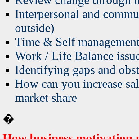
Interpersonal and commun
outside)
Time & Self managemen
Work / Life Balance issu
Identifying gaps and obst
How can you increase sal
market share
�
How business motivation 