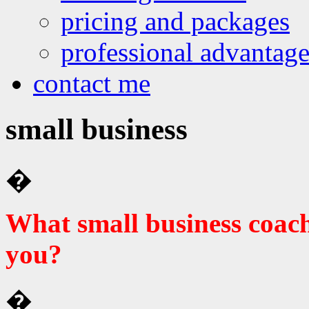
pricing and packages
professional advantage
contact me
small business
�
What small business coac
you?
�