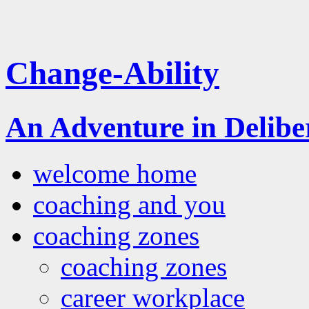
Change-Ability
An Adventure in Delib
welcome home
coaching and you
coaching zones
coaching zones
career workplace