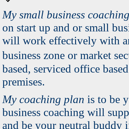
My small business coachin
on start up and or small bu
will work effectively with a
business zone or market se
based, serviced office bas
premises.
My coaching plan
is to be 
business coaching will supp
and be your neutral buddy in