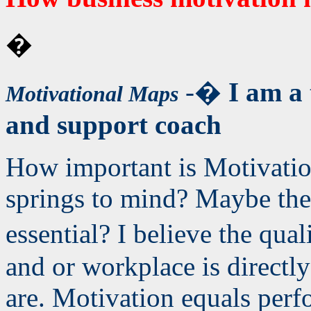
�
-�
I am a 
Motivational Maps
and support coach
How important is Motivatio
springs to mind? Maybe they
essential? I believe the qua
and or workplace is directl
are. Motivation equals perf