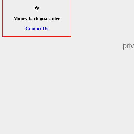
�
Money back guarantee
Contact Us
pri