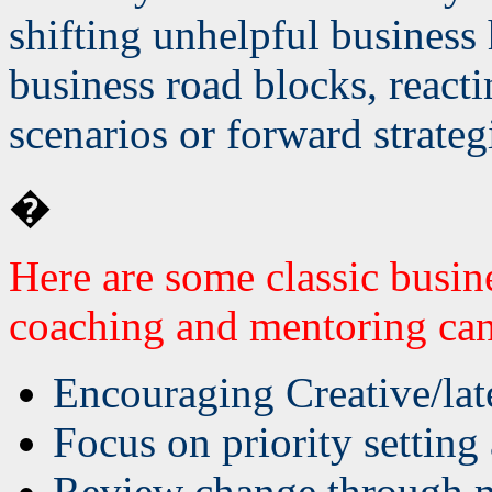
shifting unhelpful business 
business road blocks, react
scenarios or forward strateg
�
Here are some classic busin
coaching and mentoring can
Encouraging Creative/lat
Focus on priority settin
Review change through m