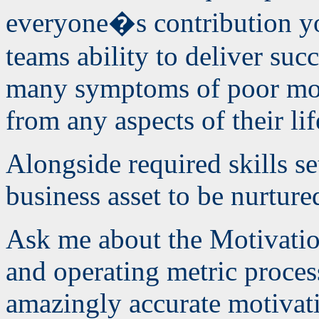
everyone�s contribution y
teams ability to deliver suc
many symptoms of poor mot
from any aspects of their lif
Alongside required skills se
business asset to be nurture
Ask me about the Motivati
and operating metric process
amazingly accurate motiva