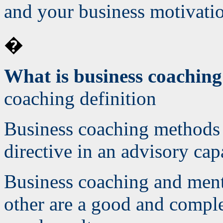
and your business motivatio
�
What is business coachin
coaching definition
Business coaching methods 
directive in an advisory cap
Business coaching and men
other are a good and compl