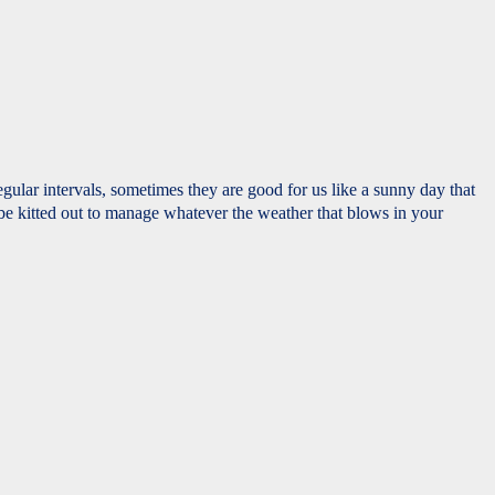
ular intervals, sometimes they are good for us like a sunny day that
 be kitted out to manage whatever the weather that blows in your