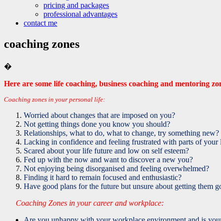
pricing and packages
professional advantages
contact me
coaching zones
�
Here are some life coaching, business coaching and mentoring z
Coaching zones in your personal life:
Worried about changes that are imposed on you?
Not getting things done you know you should?
Relationships, what to do, what to change, try something new?
Lacking in confidence and feeling frustrated with parts of your 
Scared about your life future and low on self esteem?
Fed up with the now and want to discover a new you?
Not enjoying being disorganised and feeling overwhelmed?
Finding it hard to remain focused and enthusiastic?
Have good plans for the future but unsure about getting them g
Coaching Zones in your career and workplace:
Are you unhappy with your workplace environment and is your 