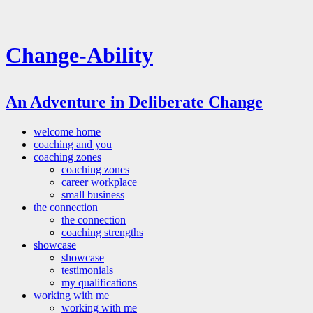
Change-Ability
An Adventure in Deliberate Change
welcome home
coaching and you
coaching zones
coaching zones
career workplace
small business
the connection
the connection
coaching strengths
showcase
showcase
testimonials
my qualifications
working with me
working with me