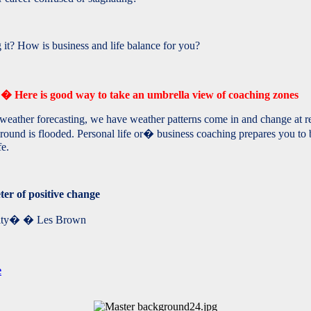
t? How is business and life balance for you?
r?� Here is good way to take an umbrella view of coaching zones
eather forecasting, we have weather patterns come in and change at reg
ground is flooded. Personal life or� business coaching prepares you to
fe.
ter of positive change
ality� � Les Brown
e