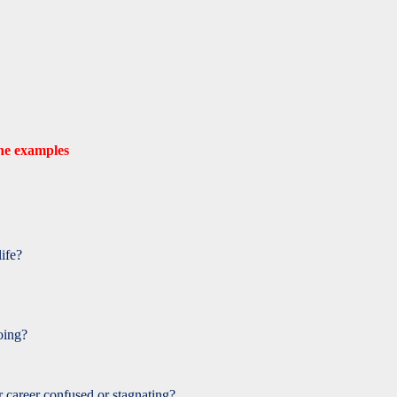
one examples
life?
oing?
career confused or stagnating?