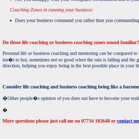
Coaching Zones in running your business:
Does your business command you rather than you commanding i
Do those life coaching or business coaching zones sound familia
Personal life or business coaching and mentoring can be compared to w
isn�t to hot, sometimes not so good when the rain is falling and the 
direction, helping you enjoy being in the best possible place in your li
Consider life coaching and business coaching being like a barome
�Other people�s opinion of you does not have to become your re
�
More questions please just call me on 07734 102648 or
contact m