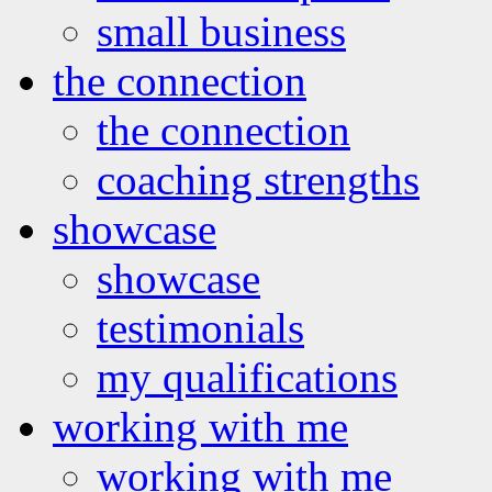
small business
the connection
the connection
coaching strengths
showcase
showcase
testimonials
my qualifications
working with me
working with me