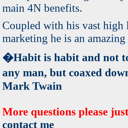
main 4N benefits.
Coupled with his vast high 
marketing he is an amazing 
�Habit is habit and not t
any man, but coaxed down
Mark Twain
More questions please jus
contact me