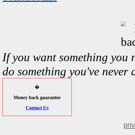
If you want something you 
do something you've never 
�
Money back guarantee
Contact Us
pri