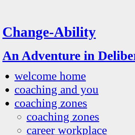
Change-Ability
An Adventure in Delib
welcome home
coaching and you
coaching zones
coaching zones
career workplace