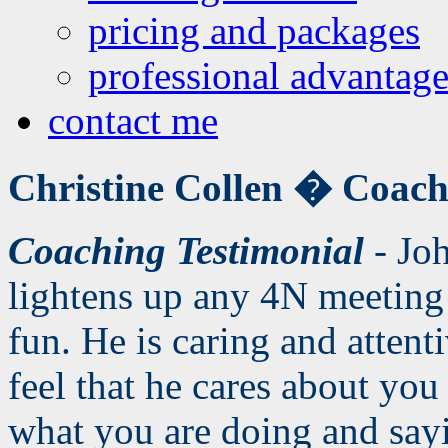
pricing and packages
professional advantage
contact me
Christine Collen �
Coach
Coaching Testimonial
- Joh
lightens up any 4N meeting
fun. He is caring and atten
feel that he cares about you
what you are doing and sayi