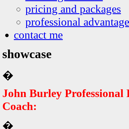
pricing and packages
professional advantage
contact me
showcase
�
John Burley Professional 
Coach:
�