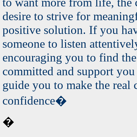
to want more from life, the 
desire to strive for meaning
positive solution. If you ha
someone to listen attentivel
encouraging you to find the 
committed and support you 
guide you to make the real 
confidence�
�