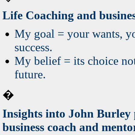
Life Coaching and busines
My goal = your wants, yo
success.
My belief = its choice no
future.
�
Insights into John Burley 
business coach and mento