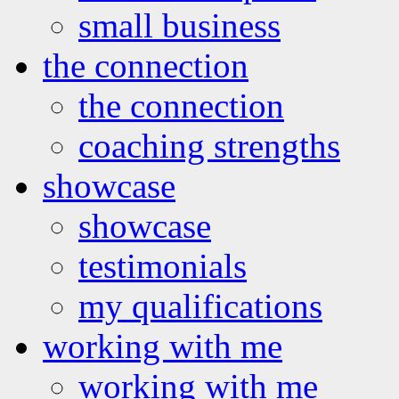
small business
the connection
the connection
coaching strengths
showcase
showcase
testimonials
my qualifications
working with me
working with me