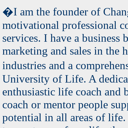
�I am the founder of Chang
motivational professional 
services. I have a business
b
marketing and sales in the h
industries and a comprehen
University of Life. A dedic
enthusiastic life coach and 
coach or mentor people supp
potential in all areas of lif