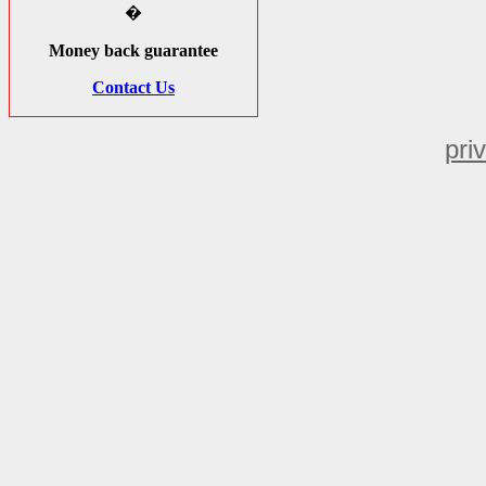
�
Money back guarantee
Contact Us
pri