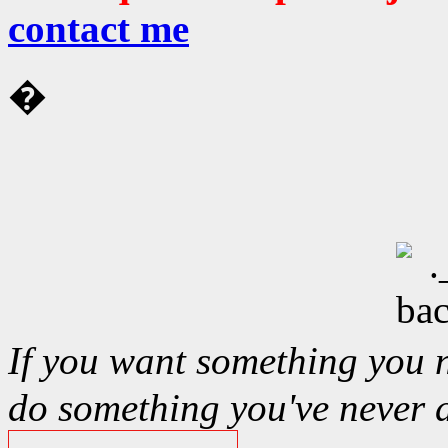
contact me
�
If you want something you 
do something you've never 