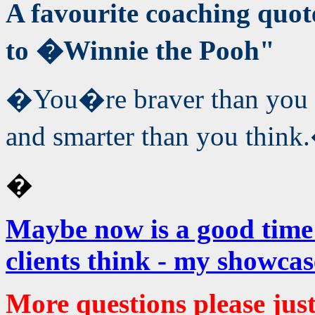
A favourite coaching qu
to �Winnie the Pooh"
�You�re braver than you b
and smarter than you think
�
Maybe now is a good time
clients think -
my showcas
More questions please jus