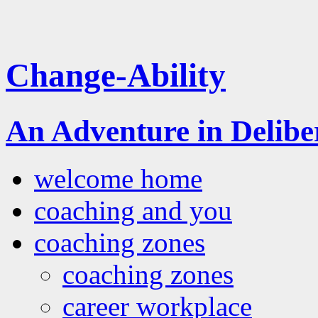
Change-Ability
An Adventure in Delib
welcome home
coaching and you
coaching zones
coaching zones
career workplace