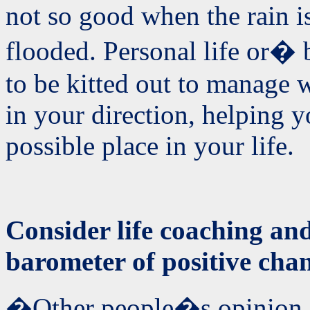
not so good when the rain is
flooded. Personal life or� 
to be kitted out to manage 
in your direction, helping y
possible place in your life.
Consider life coaching and
barometer of positive cha
�Other people�s opinion o