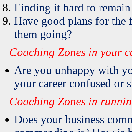
Finding it hard to remain
Have good plans for the f
them going?
Coaching Zones in your c
Are you unhappy with yo
your career confused or 
Coaching Zones in runnin
Does your business comm