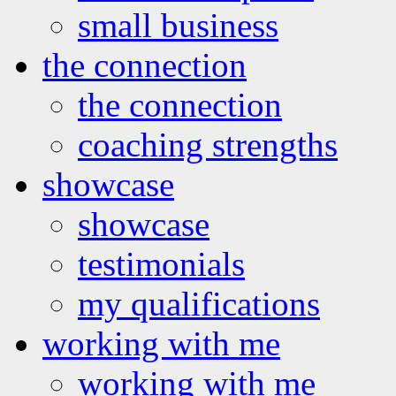
small business
the connection
the connection
coaching strengths
showcase
showcase
testimonials
my qualifications
working with me
working with me