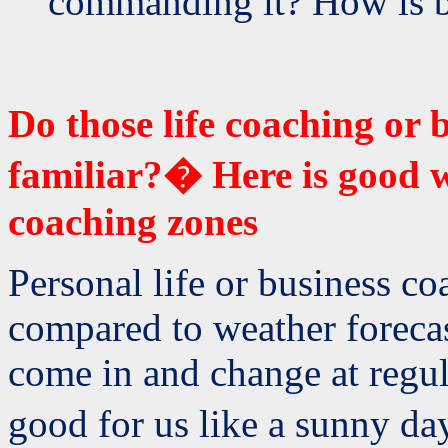
commanding it? How is bu
Do those life coaching or
familiar?� Here is good w
coaching zones
Personal life or business c
compared to weather forecas
come in and change at regul
good for us like a sunny da