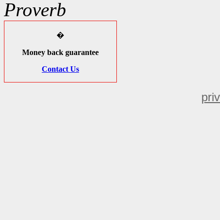
Proverb
�
Money back guarantee
Contact Us
pri