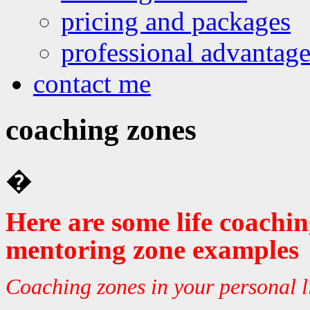
pricing and packages
professional advantage
contact me
coaching zones
�
Here are some life coachi
mentoring zone examples
Coaching zones in your personal l