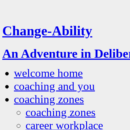
Change-Ability
An Adventure in Delib
welcome home
coaching and you
coaching zones
coaching zones
career workplace