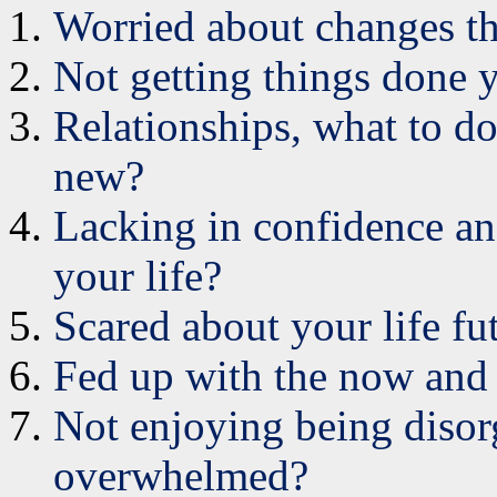
Worried about changes t
Not getting things done
Relationships, what to d
new?
Lacking in confidence and
your life?
Scared about your life fu
Fed up with the now and
Not enjoying being disor
overwhelmed?