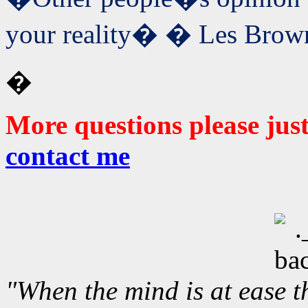
your reality� � Les Brow
�
More questions please jus
contact me
"When the mind is at ease t